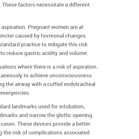
 These factors necessitate a different
f aspiration. Pregnant women are at
sphincter caused by hormonal changes.
andard practice to mitigate this risk
to reduce gastric acidity and volume.
tions where there is a risk of aspiration.
ltaneously to achieve unconsciousness
g the airway with a cuffed endotracheal
 emergencies.
ndard landmarks used for intubation,
ndmarks and narrow the glottic opening.
ases. These devices provide a better
g the risk of complications associated