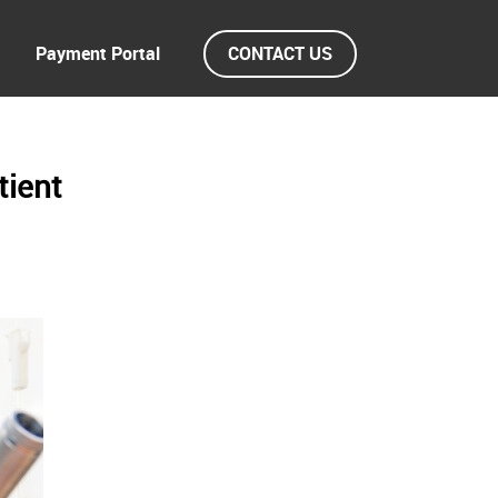
Payment Portal
CONTACT US
tient