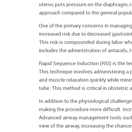
uterus puts pressure on the diaphragm, re
approach compared to the general popul
One of the primary concerns in managing 
increased risk due to decreased gastroin
This risk is compounded during labor when
includes the administration of antacids,
Rapid Sequence Induction (RSI) is the tec
This technique involves administering a
and muscle relaxation quickly while mini
tube. This method is critical in obstetri
In addition to the physiological challen
making the procedure more difficult. Inc
Advanced airway management tools such 
view of the airway, increasing the chance