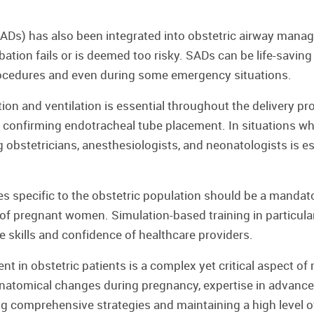
SADs) has also been integrated into obstetric airway manag
bation fails or is deemed too risky. SADs can be life-savin
rocedures and even during some emergency situations.
n and ventilation is essential throughout the delivery proce
 confirming endotracheal tube placement. In situations wher
obstetricians, anesthesiologists, and neonatologists is ess
 specific to the obstetric population should be a mandat
re of pregnant women. Simulation-based training in partic
he skills and confidence of healthcare providers.
 in obstetric patients is a complex yet critical aspect of 
natomical changes during pregnancy, expertise in advanced
 comprehensive strategies and maintaining a high level o