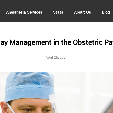
Anesthesia Services
Stats
About Us
Blog
ay Management in the Obstetric Pa
April 25, 2024