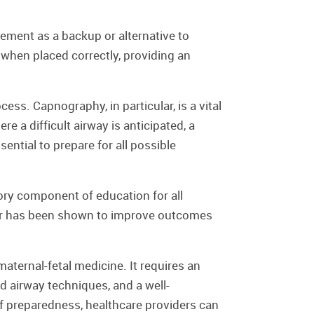
ement as a backup or alternative to
g when placed correctly, providing an
ss. Capnography, in particular, is a vital
e a difficult airway is anticipated, a
ential to prepare for all possible
ory component of education for all
ular has been shown to improve outcomes
maternal-fetal medicine. It requires an
 airway techniques, and a well-
f preparedness, healthcare providers can