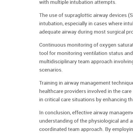
with multiple intubation attempts.
The use of supraglottic airway devices (
intubation, especially in cases where intu
adequate airway during most surgical p
Continuous monitoring of oxygen saturatio
tool for monitoring ventilation status and
multidisciplinary team approach involving 
scenarios.
Training in airway management techniques
healthcare providers involved in the ca
in critical care situations by enhancing t
In conclusion, effective airway management
understanding of the physiological and a
coordinated team approach. By employing