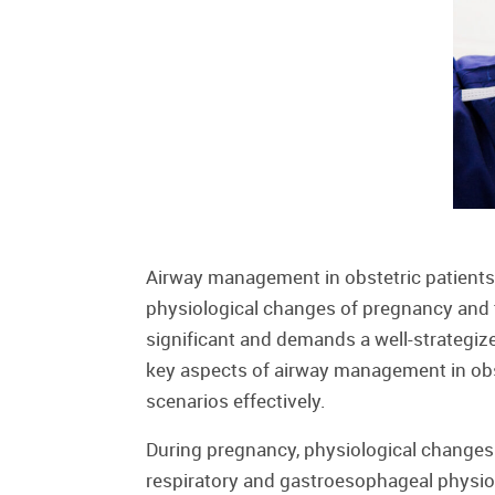
Airway management in obstetric patients 
physiological changes of pregnancy and th
significant and demands a well-strategiz
key aspects of airway management in obste
scenarios effectively.
During pregnancy, physiological changes
respiratory and gastroesophageal physio