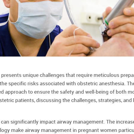
presents unique challenges that require meticulous prepar
e specific risks associated with obstetric anesthesia. The
ed approach to ensure the safety and well-being of both mo
tric patients, discussing the challenges, strategies, and b
 can significantly impact airway management. The increas
logy make airway management in pregnant women particula