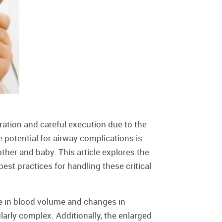
ation and careful execution due to the
 potential for airway complications is
ther and baby. This article explores the
est practices for handling these critical
e in blood volume and changes in
rly complex. Additionally, the enlarged