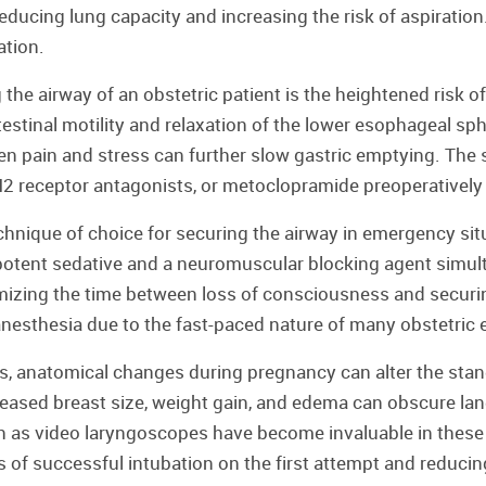
ducing lung capacity and increasing the risk of aspiration.
ation.
the airway of an obstetric patient is the heightened risk o
testinal motility and relaxation of the lower esophageal 
 pain and stress can further slow gastric emptying. The st
 H2 receptor antagonists, or metoclopramide preoperatively 
hnique of choice for securing the airway in emergency situa
 potent sedative and a neuromuscular blocking agent simu
mizing the time between loss of consciousness and securin
c anesthesia due to the fast-paced nature of many obstetric
ges, anatomical changes during pregnancy can alter the sta
reased breast size, weight gain, and edema can obscure la
as video laryngoscopes have become invaluable in these c
s of successful intubation on the first attempt and reducin